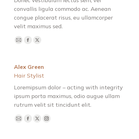
Donec vestibulum lectus sem, vel
convallis ligula commodo ac. Aenean
congue placerat risus, eu ullamcorper
velit maximus sed.
E-
Facebook
X
mail
Alex Green
Hair Stylist
Loremipsum dolor – acting with integrity
ipsum porta maximus, odio augue ullam
rutrum velit sit tincidunt elit.
E-
Facebook
X
Instagram
mail