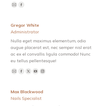
E-
Facebook
mail
Gregor White
Administrator
Nulla eget maximus elementum, odio
augue placerat est, nec semper nisl erat
ac ex el convallis ligula commodo! Nunc
eu tellus pellentesque!
E-
Facebook
X
YouTube
Instagram
mail
Max Blackwood
Nails Specialist