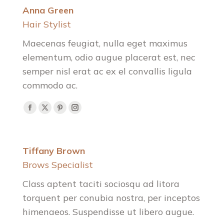
Anna Green
Hair Stylist
Maecenas feugiat, nulla eget maximus
elementum, odio augue placerat est, nec
semper nisl erat ac ex el convallis ligula
commodo ac.
Facebook
X
Pinterest
Instagram
Tiffany Brown
Brows Specialist
Class aptent taciti sociosqu ad litora
torquent per conubia nostra, per inceptos
himenaeos. Suspendisse ut libero augue.