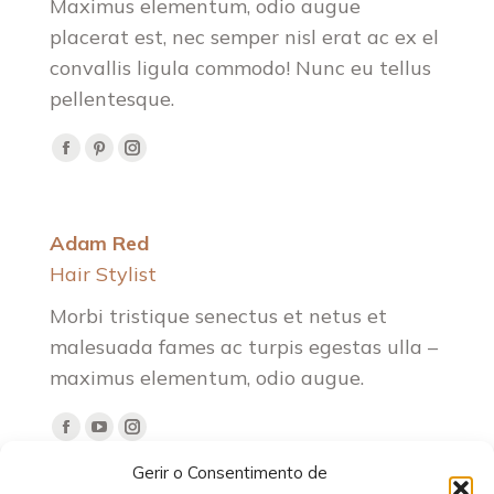
Maximus elementum, odio augue
placerat est, nec semper nisl erat ac ex el
convallis ligula commodo! Nunc eu tellus
pellentesque.
Facebook
Pinterest
Instagram
Adam Red
Hair Stylist
Morbi tristique senectus et netus et
malesuada fames ac turpis egestas ulla –
maximus elementum, odio augue.
Facebook
YouTube
Instagram
Gerir o Consentimento de